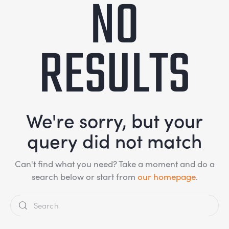
NO
RESULTS
We're sorry, but your
query did not match
Can't find what you need? Take a moment and do a
search below or start from
our homepage
.