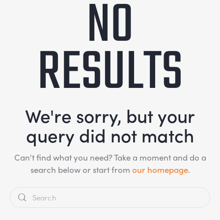
NO
RESULTS
We're sorry, but your
query did not match
Can't find what you need? Take a moment and do a
search below or start from
our homepage
.