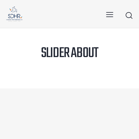
SLIDER ABOUT